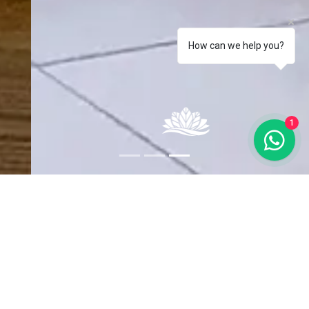
How can we help you?
1
Chuchubi
The apartment offers a fully equipped kitchen (stove,
microwave, dishwasher and dishes and kitchen utensils), 2 fully