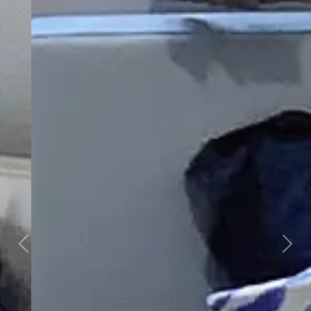
Previous
Next