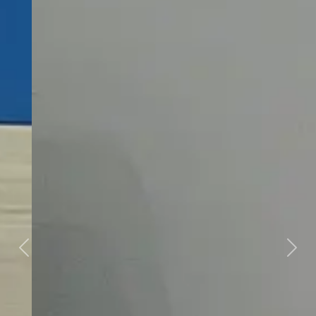
Previous
Next