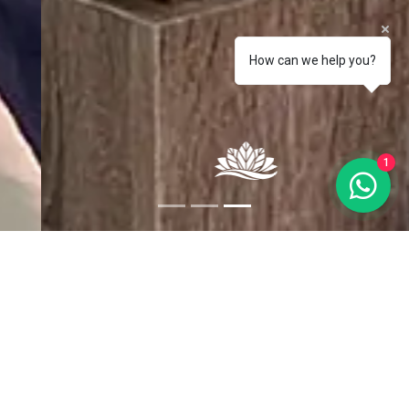
How can we help you?
1
Bakira Hel
First floor apartment. Offers a fully equipped kitchen (stove,
microwave, dishwasher and dishes and kitchen utensils), 2 fully